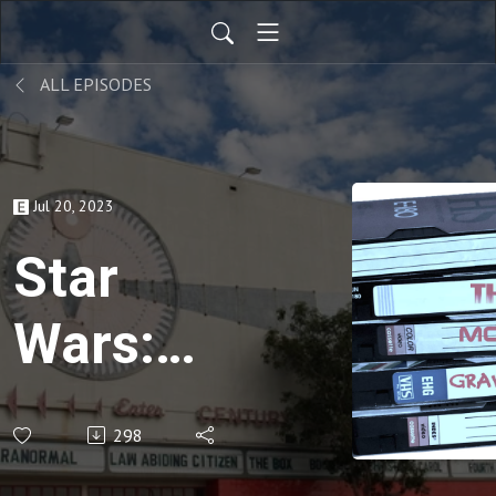
ALL EPISODES
Jul 20, 2023
Star
Wars:
Episode
298
II-