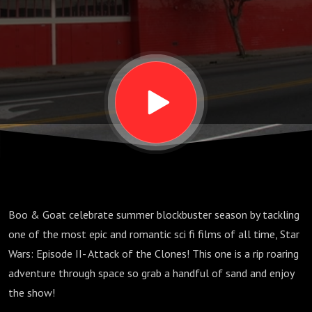
Attack
of the
Clones
Boo & Goat celebrate summer blockbuster season by tackling
one of the most epic and romantic sci fi films of all time, Star
Wars: Episode II- Attack of the Clones! This one is a rip roaring
adventure through space so grab a handful of sand and enjoy
the show!