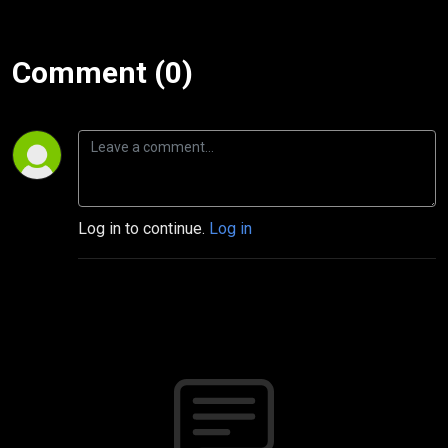
Comment (0)
Log in to continue.
Log in